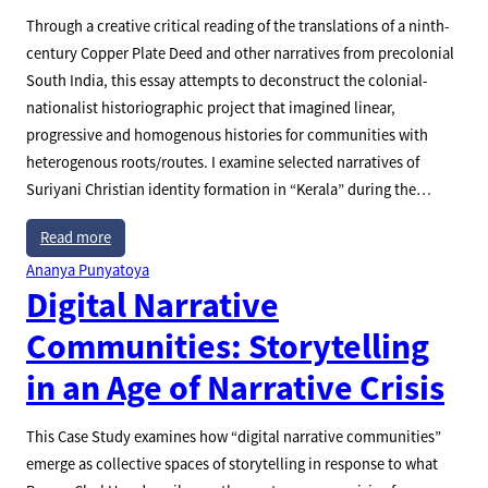
Through a creative critical reading of the translations of a ninth-
century Copper Plate Deed and other narratives from precolonial
South India, this essay attempts to deconstruct the colonial-
nationalist historiographic project that imagined linear,
progressive and homogenous histories for communities with
heterogenous roots/routes. I examine selected narratives of
Suriyani Christian identity formation in “Kerala” during the…
Read more
Ananya Punyatoya
Digital Narrative
Communities: Storytelling
in an Age of Narrative Crisis
This Case Study examines how “digital narrative communities”
emerge as collective spaces of storytelling in response to what