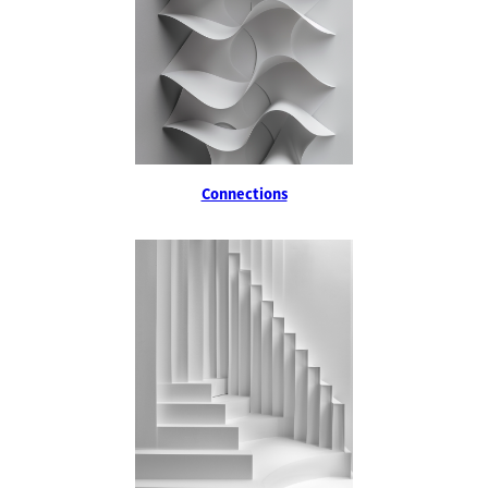
Connections