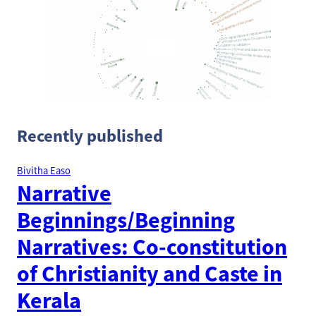
Recently published
Bivitha Easo
Narrative
Beginnings/Beginning
Narratives: Co-constitution
of Christianity and Caste in
Kerala