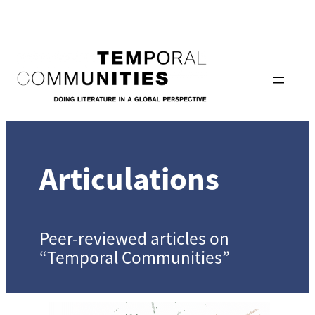
Skip
to
content
Articulations
Peer-reviewed articles on
“Temporal Communities”