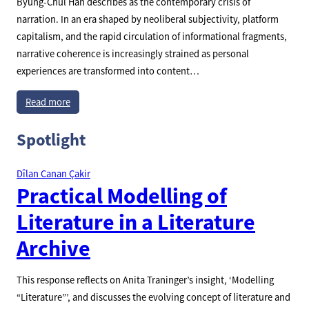
Byung-Chul Han describes as the contemporary crisis of
narration. In an era shaped by neoliberal subjectivity, platform
capitalism, and the rapid circulation of informational fragments,
narrative coherence is increasingly strained as personal
experiences are transformed into content…
Read more
Spotlight
Dîlan Canan Çakir
Practical Modelling of
Literature in a Literature
Archive
This response reflects on Anita Traninger’s insight, ‘Modelling
“Literature”’, and discusses the evolving concept of literature and