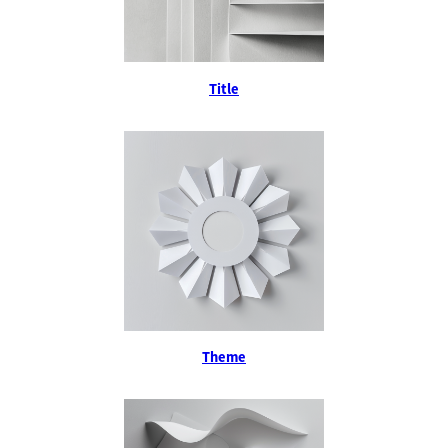
Title
Theme