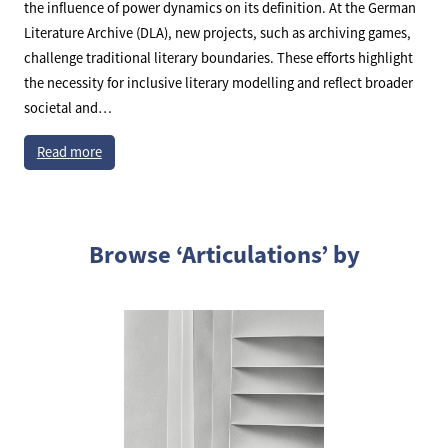
the influence of power dynamics on its definition. At the German
Literature Archive (DLA), new projects, such as archiving games,
challenge traditional literary boundaries. These efforts highlight
the necessity for inclusive literary modelling and reflect broader
societal and…
Read more
Browse ‘Articulations’ by