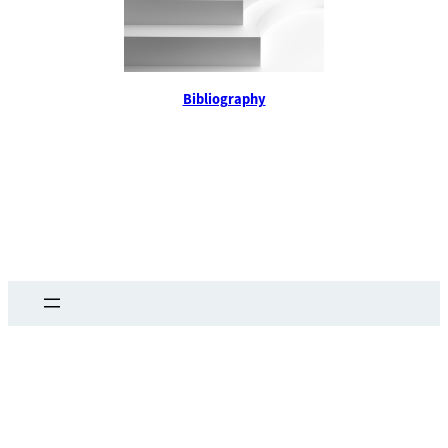
Bibliography