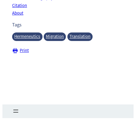
Citation
About
Tags
Hermeneutics
Migration
Translation
Print