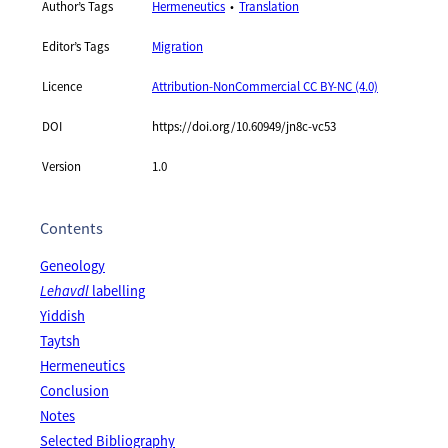
Author’s Tags
Hermeneutics
Translation
Editor’s Tags
Migration
Licence
Attribution-NonCommercial CC BY-NC (4.0)
DOI
https://doi.org/10.60949/jn8c-vc53
Version
1.0
Contents
Geneology
Lehavdl
labelling
Yiddish
Taytsh
Hermeneutics
Conclusion
Notes
Selected Bibliography