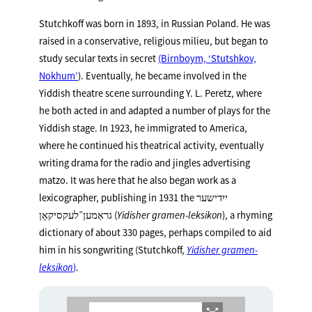
Stutchkoff was born in 1893, in Russian Poland. He was
raised in a conservative, religious milieu, but began to
study secular texts in secret
(Birnboym, ‘Stutshkov,
Nokhum’
). Eventually, he became involved in the
Yiddish theatre scene surrounding Y. L. Peretz, where
he both acted in and adapted a number of plays for the
Yiddish stage. In 1923, he immigrated to America,
where he continued his theatrical activity, eventually
writing drama for the radio and jingles advertising
matzo. It was here that he also began work as a
lexicographer, publishing in 1931 the ייִדישער
גראַמען־לעקסיקאָן (
Yidisher gramen-leksikon
), a rhyming
dictionary of about 330 pages, perhaps compiled to aid
him in his songwriting (Stutchkoff,
Yidisher gramen-
leksikon
)
.