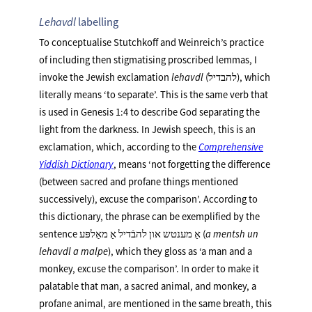
Lehavdl
labelling
To conceptualise Stutchkoff and Weinreich’s practice
of including then stigmatising proscribed lemmas, I
invoke the Jewish exclamation
lehavdl
(להבדיל), which
literally means ‘to separate’. This is the same verb that
is used in Genesis 1:4 to describe God separating the
light from the darkness. In Jewish speech, this is an
exclamation, which, according to the
Comprehensive
Yiddish Dictionary
, means ‘not forgetting the difference
(between sacred and profane things mentioned
successively), excuse the comparison’. According to
this dictionary, the phrase can be exemplified by the
sentence אַ מענטש און להבֿדיל אַ מאַלפּע (
a mentsh un
lehavdl a malpe
), which they gloss as ‘a man and a
monkey, excuse the comparison’. In order to make it
palatable that man, a sacred animal, and monkey, a
profane animal, are mentioned in the same breath, this