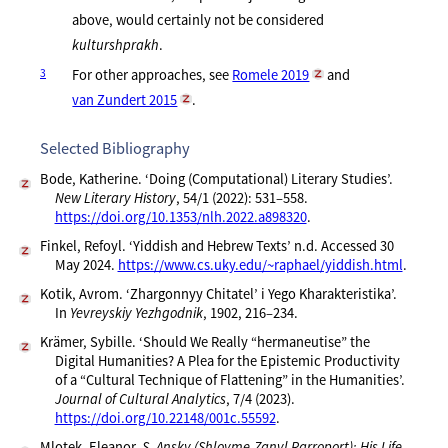
above, would certainly not be considered
kulturshprakh
.
3
For other approaches, see
Romele 2019
and
van Zundert 2015
.
Selected Bibliography
Bode, Katherine. ‘Doing (Computational) Literary Studies’.
New Literary History
, 54/1 (2022): 531–558.
https://doi.org/10.1353/nlh.2022.a898320
.
Finkel, Refoyl. ‘Yiddish and Hebrew Texts’ n.d. Accessed 30
May 2024.
https://www.cs.uky.edu/~raphael/yiddish.html
.
Kotik, Avrom. ‘Zhargonnyy Chitatel’ i Yego Kharakteristika’.
In
Yevreyskiy Yezhgodnik
, 1902, 216–234.
Krämer, Sybille. ‘Should We Really “hermaneutise” the
Digital Humanities? A Plea for the Epistemic Productivity
of a “Cultural Technique of Flattening” in the Humanities’.
Journal of Cultural Analytics
, 7/4 (2023).
https://doi.org/10.22148/001c.55592
.
Mlotek, Eleanor.
S. Ansky (Shloyme-Zanvl Rarroport): His Life