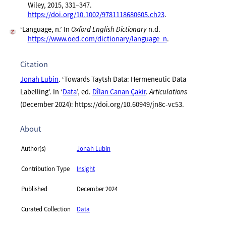
Wiley, 2015, 331–347.
https://doi.org/10.1002/9781118680605.ch23
.
‘Language, n.’ In
Oxford English Dictionary
n.d.
https://www.oed.com/dictionary/language_n
.
Citation
Jonah Lubin
. ‘Towards Taytsh Data: Hermeneutic Data
Labelling’. In ‘
Data
’, ed.
Dîlan Canan Çakir
.
Articulations
(December 2024): https://doi.org/10.60949/jn8c-vc53.
About
Author(s)
Jonah Lubin
Contribution Type
Insight
Published
December 2024
Curated Collection
Data