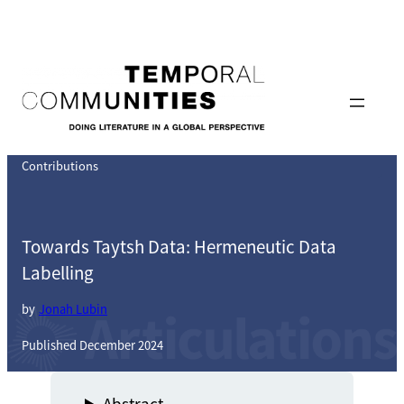
Skip
to
content
Contributions
Towards Taytsh Data: Hermeneutic Data
Labelling
by
Jonah Lubin
Published December 2024
Abstract