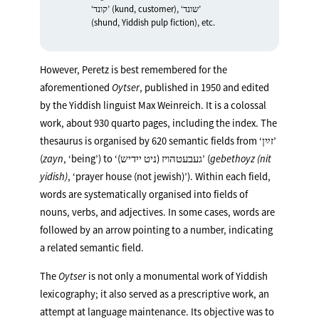
‘קונד’ (kund, customer), ‘שונד’
(shund, Yiddish pulp fiction), etc.
However, Peretz is best remembered for the
aforementioned
Oytser
, published in 1950 and edited
by the Yiddish linguist Max Weinreich. It is a colossal
work, about 930 quarto pages, including the index. The
thesaurus is organised by 620 semantic fields from ‘זײַן’
(
zayn
, ‘being’) to ‘(געבעטהױז (ניט ייִדיש’ (
gebethoyz (nit
yidish)
, ‘prayer house (not jewish)’). Within each field,
words are systematically organised into fields of
nouns, verbs, and adjectives. In some cases, words are
followed by an arrow pointing to a number, indicating
a related semantic field.
The
Oytser
is not only a monumental work of Yiddish
lexicography; it also served as a prescriptive work, an
attempt at language maintenance. Its objective was to