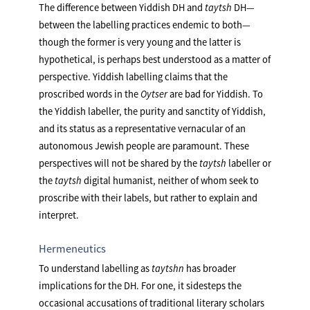
The difference between Yiddish DH and
taytsh
DH—
between the labelling practices endemic to both—
though the former is very young and the latter is
hypothetical, is perhaps best understood as a matter of
perspective. Yiddish labelling claims that the
proscribed words in the
Oytser
are bad for Yiddish. To
the Yiddish labeller, the purity and sanctity of Yiddish,
and its status as a representative vernacular of an
autonomous Jewish people are paramount. These
perspectives will not be shared by the
taytsh
labeller or
the
taytsh
digital humanist, neither of whom seek to
proscribe with their labels, but rather to explain and
interpret.
Hermeneutics
To understand labelling as
taytshn
has broader
implications for the DH. For one, it sidesteps the
occasional accusations of traditional literary scholars