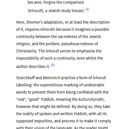
became, forgive the comparison
1
(
lehavdl
), a Jewish study house].
Here, Shomer’s adaptation, or at least the description
of it, requires
lehavdls
because it imagines a possible
continuity between the sacredness of the Jewish
religion, and the profane, pseudosacredness of
Christianity. The
lehavdl
serves to emphasise the
impossibility of such a continuity, even whilst the
2
author describes it.
Stutchkoff and Weinreich practise a form of
lehavdl
labelling: the superstitious marking of undesirable
words to prevent them from being conflated with the
“real”, “good” Yiddish, meaning the
kulturshprakh
,
however that might be defined. By doing so, they take
the reality of spoken and written Yiddish, with all its
supposed impurities, and process it to make it comply
with their vision of the language. As the reader might