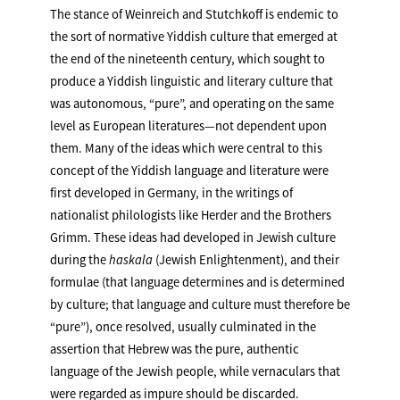
The stance of Weinreich and Stutchkoff is endemic to
the sort of normative Yiddish culture that emerged at
the end of the nineteenth century, which sought to
produce a Yiddish linguistic and literary culture that
was autonomous, “pure”, and operating on the same
level as European literatures—not dependent upon
them. Many of the ideas which were central to this
concept of the Yiddish language and literature were
first developed in Germany, in the writings of
nationalist philologists like Herder and the Brothers
Grimm. These ideas had developed in Jewish culture
during the
haskala
(Jewish Enlightenment), and their
formulae (that language determines and is determined
by culture; that language and culture must therefore be
“pure”), once resolved, usually culminated in the
assertion that Hebrew was the pure, authentic
language of the Jewish people, while vernaculars that
were regarded as impure should be discarded.