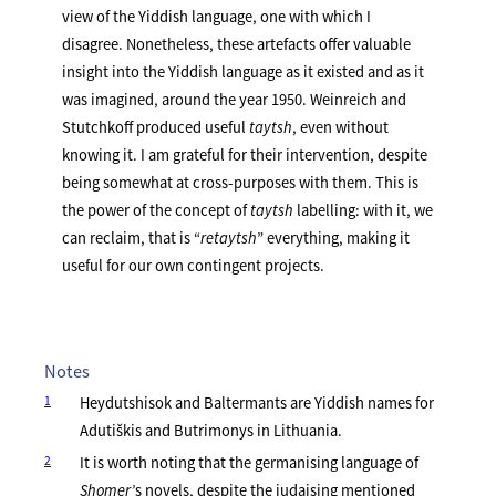
view of the Yiddish language, one with which I
disagree. Nonetheless, these artefacts offer valuable
insight into the Yiddish language as it existed and as it
was imagined, around the year 1950. Weinreich and
Stutchkoff produced useful
taytsh
, even without
knowing it. I am grateful for their intervention, despite
being somewhat at cross-purposes with them. This is
the power of the concept of
taytsh
labelling: with it, we
can reclaim, that is “
retaytsh
” everything, making it
useful for our own contingent projects.
Notes
1
Heydutshisok and Baltermants are Yiddish names for
Adutiškis and Butrimonys in Lithuania.
2
It is worth noting that the germanising language of
Shomer’
s novels, despite the judaising mentioned