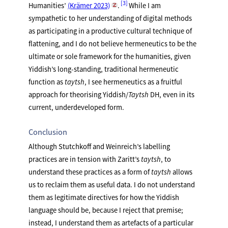
3
Humanities’
(Krämer 2023)
.
While I am
sympathetic to her understanding of digital methods
as participating in a productive cultural technique of
flattening, and I do not believe hermeneutics to be the
ultimate or sole framework for the humanities, given
Yiddish’s long-standing, traditional hermeneutic
function as
taytsh
, I see hermeneutics as a fruitful
approach for theorising Yiddish/
Taytsh
DH, even in its
current, underdeveloped form.
Conclusion
Although Stutchkoff and Weinreich’s labelling
practices are in tension with Zaritt’s
taytsh
, to
understand these practices as a form of
taytsh
allows
us to reclaim them as useful data. I do not understand
them as legitimate directives for how the Yiddish
language should be, because I reject that premise;
instead, I understand them as artefacts of a particular