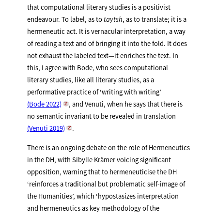
that computational literary studies is a positivist
endeavour. To label, as to
taytsh
, as to translate; it is a
hermeneutic act. It is vernacular interpretation, a way
of reading a text and of bringing it into the fold. It does
not exhaust the labeled text—it enriches the text. In
this, I agree with Bode, who sees computational
literary studies, like all literary studies, as a
performative practice of ‘writing with writing’
(Bode 2022)
, and Venuti, when he says that there is
no semantic invariant to be revealed in translation
(Venuti 2019)
.
There is an ongoing debate on the role of Hermeneutics
in the DH, with Sibylle Krämer voicing significant
opposition, warning that to hermeneuticise the DH
‘reinforces a traditional but problematic self-image of
the Humanities’, which ‘hypostasizes interpretation
and hermeneutics as key methodology of the