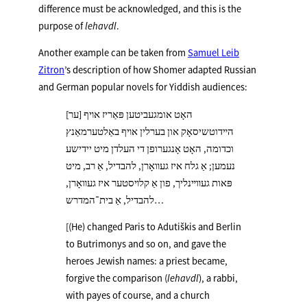
difference must be acknowledged, and this is the
purpose of
lehavdl
.
Another example can be taken from
Samuel Leib
Zitron
’s description of how Shomer adapted Russian
and German popular novels for Yiddish audiences:
[ער] האָט אומגעביטען פּאַריז אױף
הײדוטשיסאָק און בערלין אױף באַלטערמאַנץ
וכדומה, האָט אָנגערופן די העלדן מיט יידישע
נעמען; אַ גלח איז געװאָרן, להבדיל, אַ רב, מיט
פּאות געװײנליך, פון אַ קלױסטער איז געװאָרן,
להבדיל, אַ בית־המדרש…
[(He) changed Paris to Adutiškis and Berlin
to Butrimonys and so on, and gave the
heroes Jewish names: a priest became,
forgive the comparison (
lehavdl
), a rabbi,
with payes of course, and a church