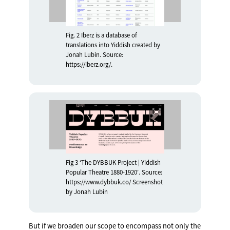
Fig. 2 Iberz is a database of
translations into Yiddish created by
Jonah Lubin. Source:
https://iberz.org/.
Fig 3 ‘The DYBBUK Project | Yiddish
Popular Theatre 1880-1920′. Source:
https://www.dybbuk.co/ Screenshot
by Jonah Lubin
But if we broaden our scope to encompass not only the