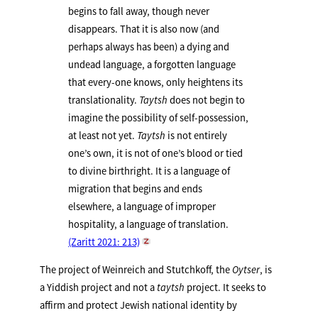
begins to fall away, though never
disappears. That it is also now (and
perhaps always has been) a dying and
undead language, a forgotten language
that every-one knows, only heightens its
translationality.
Taytsh
does not begin to
imagine the possibility of self-possession,
at least not yet.
Taytsh
is not entirely
one’s own, it is not of one’s blood or tied
to divine birthright. It is a language of
migration that begins and ends
elsewhere, a language of improper
hospitality, a language of translation.
(Zaritt 2021: 213)
The project of Weinreich and Stutchkoff, the
Oytser
, is
a Yiddish project and not a
taytsh
project. It seeks to
affirm and protect Jewish national identity by