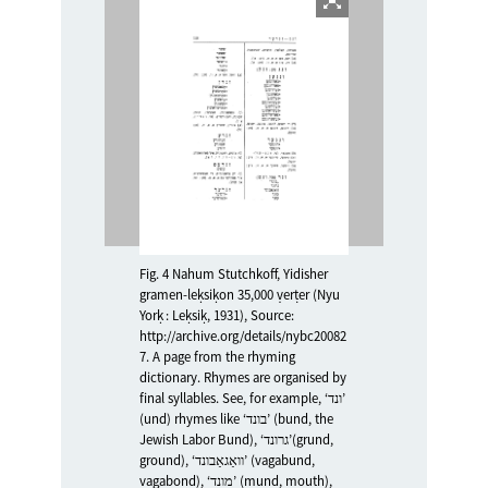
Fig. 4 Nahum Stutchkoff, Yidisher
gramen-leḳsiḳon 35,000 ṿerṭer (Nyu
Yorḳ : Leḳsiḳ, 1931), Source:
http://archive.org/details/nybc20082
7. A page from the rhyming
dictionary. Rhymes are organised by
final syllables. See, for example, ‘ונד’
(und) rhymes like ‘בונד’ (bund, the
Jewish Labor Bund), ‘גרונד’(grund,
ground), ‘װאַגאַבונד’ (vagabund,
vagabond), ‘מונד’ (mund, mouth),