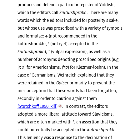
produce and defend a particular register of Yiddish,
which the editors call
kulturshprakh
. There are many
words which the editors included for posterity’s sake,
but whose use was proscribed with a variety of symbols
and formulae: ↓ (not recommended in the
kulturshprakh), ° (not (yet) accepted in the
kulturshprakh
), * (vulgar expression), as well as a
number of acronyms denoting proscribed origins (e.g.
[אמ] for Americanisms, [קל] for Klezmer-loshn). In the
case of Germanisms, Weinreich explained that they
were retained in the
Oytser
primarily to prevent the
misconception that these words had been forgotten,
secondly in order to caution against them
(Stutchkoff 1950: xiii)
. In contrast, the editors
adopted a more liberal attitude toward Slavicisms,
which are often marked with °, an assertion that they
could potentially be accepted in the
kulturshprakh
.
This leniency was a response to the decimation of