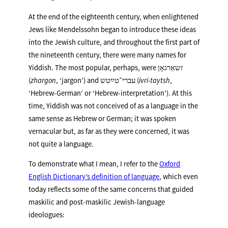
At the end of the eighteenth century, when enlightened
Jews like Mendelssohn began to introduce these ideas
into the Jewish culture, and throughout the first part of
the nineteenth century, there were many names for
Yiddish. The most popular, perhaps, were זשאַרגאָן
(
zhargon
, ‘jargon’) and עברי־טײַטש (
ivri-taytsh
,
‘Hebrew-German’ or ‘Hebrew-interpretation’). At this
time, Yiddish was not conceived of as a language in the
same sense as Hebrew or German; it was spoken
vernacular but, as far as they were concerned, it was
not quite a language.
To demonstrate what I mean, I refer to the
Oxford
English Dictionary’s definition of language
, which even
today reflects some of the same concerns that guided
maskilic and post-maskilic Jewish-language
ideologues: