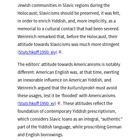
Jewish communities in Slavic regions during the
Holocaust; Slavicisms should be preserved, it was felt,
in order to enrich Yiddish, and, more implicitly, as a
memorial to a cultural contact that had been severed.
Weinreich remarked that, before the Holocaust, their
attitude towards Slavicisms was much more stringent
(Stutchkoff 1950: xiv)
.
The editors’ attitude towards Americanisms is notably
different: American English was, at that time, exerting
an inexorable influence on American Yiddish, and
Weinreich argued that the
kulturshprakh
must avoid
these usages, lest it be ‘flooded’ with Americanisms
(Stutchkoff 1950: xv)
. These attitudes reflect the
foundation of contemporary Yiddish prescriptivism,
which considers Slavic loans as an integral, “authentic”
part of the Yiddish language, while proscribing German
and English borrowings.