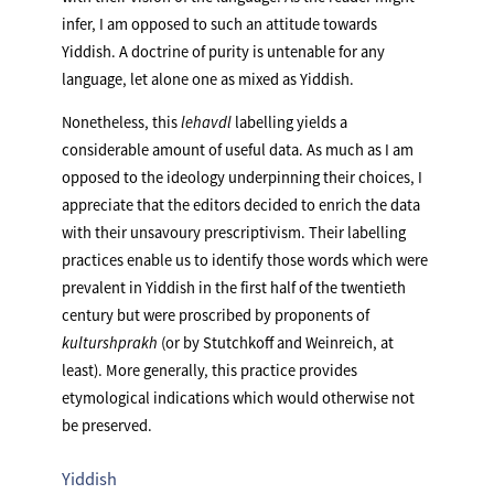
infer, I am opposed to such an attitude towards
Yiddish. A doctrine of purity is untenable for any
language, let alone one as mixed as Yiddish.
Nonetheless, this
lehavdl
labelling yields a
considerable amount of useful data. As much as I am
opposed to the ideology underpinning their choices, I
appreciate that the editors decided to enrich the data
with their unsavoury prescriptivism. Their labelling
practices enable us to identify those words which were
prevalent in Yiddish in the first half of the twentieth
century but were proscribed by proponents of
kulturshprakh
(or by Stutchkoff and Weinreich, at
least). More generally, this practice provides
etymological indications which would otherwise not
be preserved.
Yiddish