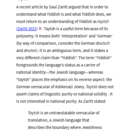
A recent article by Saul Zaritt argued that in order to
understand what Yiddish is and what Yiddish does, we
must return to an understanding of Yiddish as
taytsh
(Zaritt 2021)
. Taytsh is a useful term because of its
polysemy: it means both ‘interpretation’ and ‘German’
(by way of comparison, consider the German
deutsch
and
deuten
). It is an ambiguous term, and it stakes a
very different claim than “Yiddish”. The term “Yiddish”
foregrounds the language’s status as a carrier of
national identity—the Jewish language—whereas
“taytsh” places the emphasis on its reverse aspect: the
German vernacular of Ashkenazi Jewry.
Taytsh
does not
assert claims of linguistic purity or national solidity . It
is not interested in national purity. As Zaritt stated:
Taytsh
is an untranslatable vernacular of
translation, a Jewish language that
describes the boundary where Jewishness