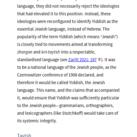
language, they did not necessarily reject the ideologies
that had elevated it to this position. Instead, these
ideologies were reconfigured to identify Yiddish as the
essential Jewish language, instead of Hebrew. The
popularity of the term Yiddish (which means “Jewish”)
is closely tied to movements aimed at transforming
zhargon
and
ivri-taytsh
into a respectable,
standardised language (see
Zaritt 2021: 187
). It was
to be a national language of the Jewish people, as the
Czernowitzer conference of 1908 declared, and
therefore it would be called Yiddish, the Jewish
language. This name, and the claims that accompanied
it, would ensure that Yiddish was sufficiently particular
to the Jewish people—grammarians, orthographers,
and lexicographers (like Stutchkoff) would take care of
its systemic integrity.
Taytsh