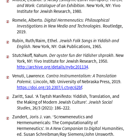
and Work: Catalogue of an Exhibition
. New York, NY: Yivo
Institute for Jewish Research, 1980.
Romele, Alberto.
Digital Hermeneutics: Philosophical
Investigations in New Media and Technologies
. Routledge,
2019.
Rubin, Ruth/Raim, Ethel.
Jewish Folk Songs in Yiddish and
English
. New York, NY: Oak Publications, 1965.
Stutchkoff, Nahum.
Der oyster fun der Yidisher shprakh
. New
York, NY: Yivo Institute for Jewish Research, 1950.
http://archive.org/details/nybc201134
.
Venuti, Lawrence.
Contra Instrumentalism: A Translation
Polemic
. Lincoln, NB: University of Nebraska Press, 2019.
https://doi.org/10.2307/j.ctvgc62bf
.
Zaritt, Saul. ‘A Taytsh Manifesto: Yiddish, Translation, and
the Making of Modern Jewish Culture’.
Jewish Social
Studies
, 26/3 (2021): 186–222.
Zundert, Joris J. van. ‘Screwmeneutics and
Hermenumericals: The Computationality of
Hermeneutics’. In
A New Companion to Digital Humanities
,
ed. Susan Schreibman/Ray Siemens/John Unsworth.