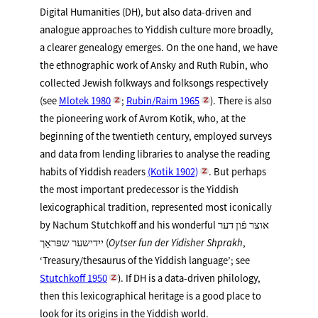
Digital Humanities (DH), but also data-driven and
analogue approaches to Yiddish culture more broadly,
a clearer genealogy emerges. On the one hand, we have
the ethnographic work of Ansky and Ruth Rubin, who
collected Jewish folkways and folksongs respectively
(see
Mlotek 1980
;
Rubin/Raim 1965
). There is also
the pioneering work of Avrom Kotik, who, at the
beginning of the twentieth century, employed surveys
and data from lending libraries to analyse the reading
habits of Yiddish readers
(Kotik 1902)
. But perhaps
the most important predecessor is the Yiddish
lexicographical tradition, represented most iconically
by Nachum Stutchkoff and his wonderful אוצר פֿון דער
ייִדישער שפּראַך (
Oytser fun der Yidisher Shprakh
,
‘Treasury/thesaurus of the Yiddish language’; see
Stutchkoff 1950
). If DH is a data-driven philology,
then this lexicographical heritage is a good place to
look for its origins in the Yiddish world.