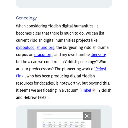
Geneology
When considering Yiddish digital humanities, it
becomes clear that there is much to do. We can list
current Yiddish digital humanities projects like
dybbuk.co
,
shund.org
, the burgeoning Yiddish drama
corpus on
dracor.org
, and my own humble
iberz.org
—
but how can we construct a Yiddish genealogy? Who
are our predecessors? The pioneering work of
Refoyl
Finkl
, who has been producing digital Yiddish
resources for decades, is noteworthy; but beyond this,
it seems we are floating in a vacuum (
Finkel
, ‘Yiddish
and Hebrew Texts’).