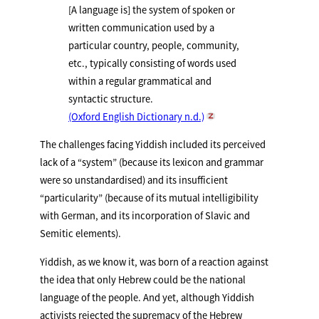
[A language is] the system of spoken or
written communication used by a
particular country, people, community,
etc., typically consisting of words used
within a regular grammatical and
syntactic structure.
(Oxford English Dictionary n.d.)
The challenges facing Yiddish included its perceived
lack of a “system” (because its lexicon and grammar
were so unstandardised) and its insufficient
“particularity” (because of its mutual intelligibility
with German, and its incorporation of Slavic and
Semitic elements).
Yiddish, as we know it, was born of a reaction against
the idea that only Hebrew could be the national
language of the people. And yet, although Yiddish
activists rejected the supremacy of the Hebrew