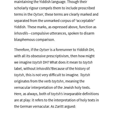
maintaining the Yiddish language. Though their
scholarly rigour compels them to include proscribed
terms in the
Oytser
, these terms are clearly marked and
separated from the unmarked corpus of “acceptable”
Yiddish. These marks, as expressed above, function as
lehavdils
—compulsive utterances, spoken to disarm
blasphemous comparison.
Therefore, if the
Oytser
is a forerunner to Yiddish DH,
with all its obsessive prescriptivism, then how might
we imagine
taytsh
DH? What does it mean to
taytsh
label, without
lehavdils
?Because of the history of
taytsh
, this is not very difficult to imagine.
Taytsh
originates from the verb
taytshn
, meaning the
vernacular interpretation of the Jewish holy texts.
Here, as always, both of
taytsh’s
inseparable definitions
are at play: it refers to the interpretation of holy texts in
the German vernacular. As Zaritt argued: