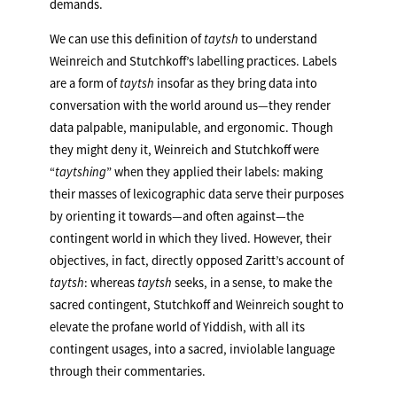
demands.
We can use this definition of
taytsh
to understand
Weinreich and Stutchkoff’s labelling practices. Labels
are a form of
taytsh
insofar as they bring data into
conversation with the world around us—they render
data palpable, manipulable, and ergonomic. Though
they might deny it, Weinreich and Stutchkoff were
“
taytshing
” when they applied their labels: making
their masses of lexicographic data serve their purposes
by orienting it towards—and often against—the
contingent world in which they lived. However, their
objectives, in fact, directly opposed Zaritt’s account of
taytsh
: whereas
taytsh
seeks, in a sense, to make the
sacred contingent, Stutchkoff and Weinreich sought to
elevate the profane world of Yiddish, with all its
contingent usages, into a sacred, inviolable language
through their commentaries.