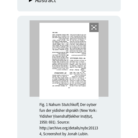
Fig. 1 Nahum Stutchkoff, Der oytser
fun der yidisher shprakh (New York :
Yidisher Ṿisenshafṭlekher Insṭiṭuṭ,
1950: 691). Source:
http://archive.org/details/nybc20113
4, Screenshot by Jonah Lubin.