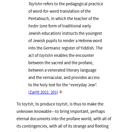
Taytshn
refers to the pedagogical practice
of word-for-word translation of the
Pentateuch, in which the teacher of the
heder
(one form of traditional early
Jewish education) instructs the youngest
of Jewish pupils to render a Hebrew word
into the Germanic register of Yiddish. The
act of
taytshn
enables the encounter
between the sacred and the profane,
between a venerated literary language
and the vernacular, and provides access
to the holy text for the “everyday Jew”.
(Zaritt 2021: 201)
To
taytsh
, to produce
taytsh
, is thus to make the
unknown knowable—to bring important, perhaps
eternal documents into the profane world, with all of
its contingencies, with all of its strange and fleeting