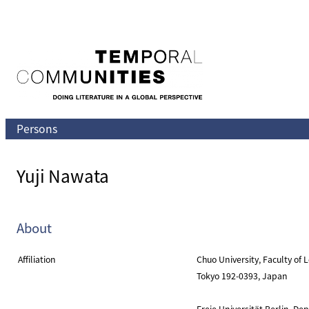
Skip
to
content
Persons
Yuji Nawata
About
Affiliation
Chuo University, Faculty of
Tokyo 192-0393, Japan
Freie Universität Berlin, D