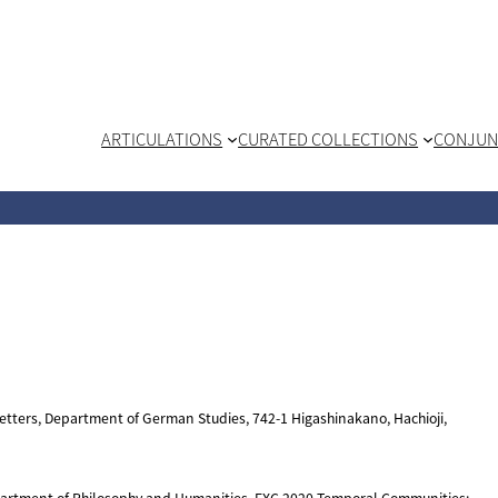
ARTICULATIONS
CURATED COLLECTIONS
CONJUN
 Letters, Department of German Studies, 742-1 Higashinakano, Hachioji,
epartment of Philosophy and Humanities, EXC 2020 Temporal Communities: