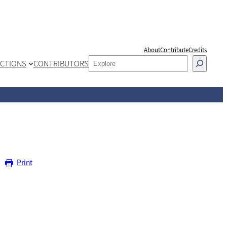
About
Contribute
Credits
SEARCH
CTIONS
CONTRIBUTORS
Print