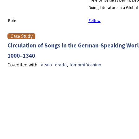
Doing Literature in a Globa
Role
Fellow
Case Study
Circulation of Songs in the German-Speaking Wor
1000–1340
Co-edited with
Tatsuo Terada
Tomomi Yoshino