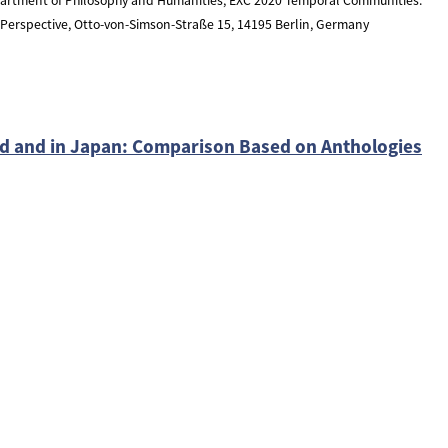
l Perspective, Otto-von-Simson-Straße 15, 14195 Berlin, Germany
ld and in Japan: Comparison Based on Anthologies