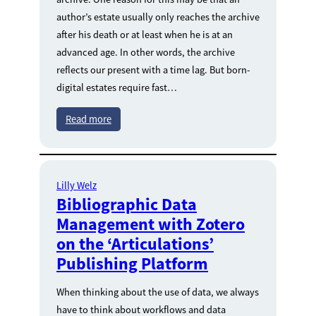
author’s estate usually only reaches the archive
after his death or at least when he is at an
advanced age. In other words, the archive
reflects our present with a time lag. But born-
digital estates require fast…
Read more
Lilly Welz
Bibliographic Data
Management with Zotero
on the ‘Articulations’
Publishing Platform
When thinking about the use of data, we always
have to think about workflows and data