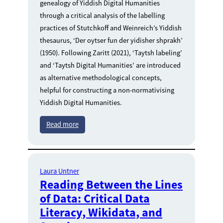
genealogy of Yiddish Digital Humanities
through a critical analysis of the labelling
practices of Stutchkoff and Weinreich’s Yiddish
thesaurus, ‘Der oytser fun der yidisher shprakh’
(1950). Following Zaritt (2021), ‘Taytsh labeling’
and ‘Taytsh Digital Humanities’ are introduced
as alternative methodological concepts,
helpful for constructing a non-normativising
Yiddish Digital Humanities.
Read more
Laura Untner
Reading Between the Lines
of Data: Critical Data
Literacy, Wikidata, and