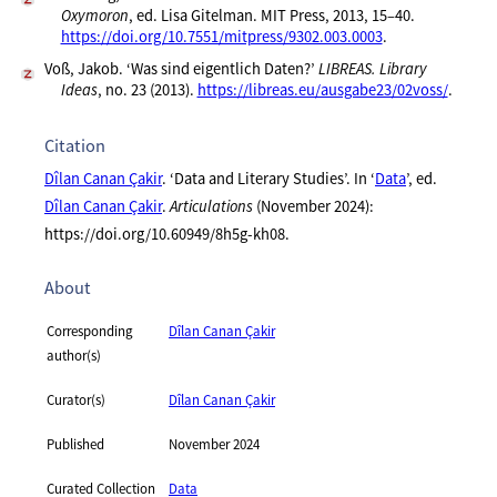
Oxymoron
, ed. Lisa Gitelman. MIT Press, 2013, 15–40.
https://doi.org/10.7551/mitpress/9302.003.0003
.
Voß, Jakob. ‘Was sind eigentlich Daten?’
LIBREAS. Library
Ideas
, no. 23 (2013).
https://libreas.eu/ausgabe23/02voss/
.
Citation
Dîlan Canan Çakir
. ‘Data and Literary Studies’. In ‘
Data
’, ed.
Dîlan Canan Çakir
.
Articulations
(November 2024):
https://doi.org/10.60949/8h5g-kh08.
About
Corresponding
Dîlan Canan Çakir
author(s)
Curator(s)
Dîlan Canan Çakir
Published
November 2024
Curated Collection
Data