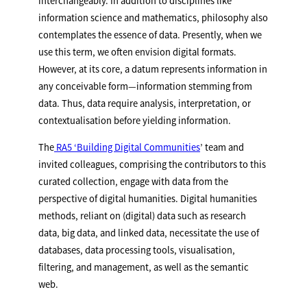
interchangeably. In addition to disciplines like
information science and mathematics, philosophy also
contemplates the essence of data. Presently, when we
use this term, we often envision digital formats.
However, at its core, a datum represents information in
any conceivable form—information stemming from
data. Thus, data require analysis, interpretation, or
contextualisation before yielding information.
The
RA5 ‘Building Digital Communities
’ team and
invited colleagues, comprising the contributors to this
curated collection, engage with data from the
perspective of digital humanities. Digital humanities
methods, reliant on (digital) data such as research
data, big data, and linked data, necessitate the use of
databases, data processing tools, visualisation,
filtering, and management, as well as the semantic
web.