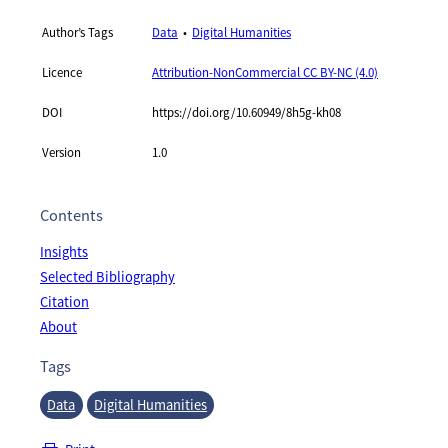
Author’s Tags
Data
Digital Humanities
Licence
Attribution-NonCommercial CC BY-NC (4.0)
DOI
https://doi.org/10.60949/8h5g-kh08
Version
1.0
Contents
Insights
Selected Bibliography
Citation
About
Tags
Data
Digital Humanities