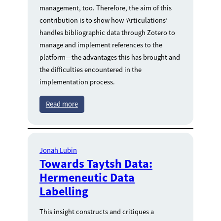
management, too. Therefore, the aim of this
contribution is to show how ‘Articulations’
handles bibliographic data through Zotero to
manage and implement references to the
platform—the advantages this has brought and
the difficulties encountered in the
implementation process.
Read more
Jonah Lubin
Towards Taytsh Data:
Hermeneutic Data
Labelling
This insight constructs and critiques a