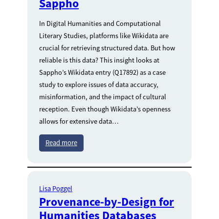
Sappho
In Digital Humanities and Computational
Literary Studies, platforms like Wikidata are
crucial for retrieving structured data. But how
reliable is this data? This insight looks at
Sappho’s Wikidata entry (Q17892) as a case
study to explore issues of data accuracy,
misinformation, and the impact of cultural
reception. Even though Wikidata’s openness
allows for extensive data…
Read more
Lisa Poggel
Provenance-by-Design for
Humanities Databases