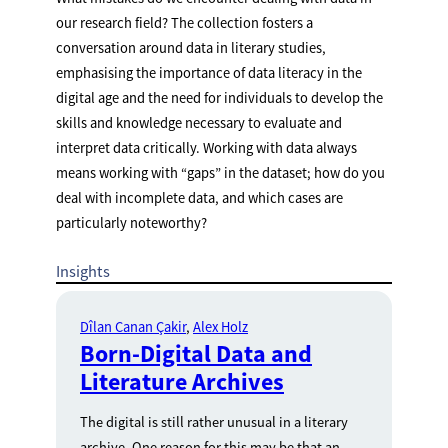
our research field? The collection fosters a
conversation around data in literary studies,
emphasising the importance of data literacy in the
digital age and the need for individuals to develop the
skills and knowledge necessary to evaluate and
interpret data critically. Working with data always
means working with “gaps” in the dataset; how do you
deal with incomplete data, and which cases are
particularly noteworthy?
Insights
Dîlan Canan Çakir
Alex Holz
Born-Digital Data and
Literature Archives
The digital is still rather unusual in a literary
archive. One reason for this may be that an