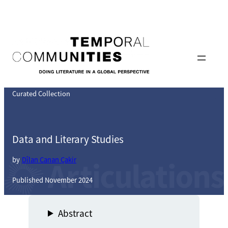
Skip
to
content
Curated Collection
Data and Literary Studies
by
Dîlan Canan Çakir
Published November 2024
Abstract