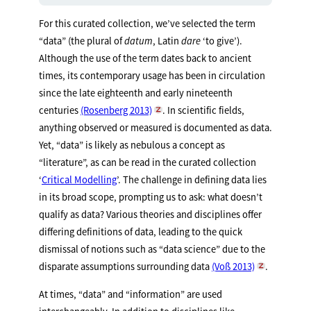
For this curated collection, we’ve selected the term
“data” (the plural of
datum
, Latin
dare
‘to give’).
Although the use of the term dates back to ancient
times, its contemporary usage has been in circulation
since the late eighteenth and early nineteenth
centuries
(Rosenberg 2013)
. In scientific fields,
anything observed or measured is documented as data.
Yet, “data” is likely as nebulous a concept as
“literature”, as can be read in the curated collection
‘
Critical Modelling
’. The challenge in defining data lies
in its broad scope, prompting us to ask: what doesn’t
qualify as data? Various theories and disciplines offer
differing definitions of data, leading to the quick
dismissal of notions such as “data science” due to the
disparate assumptions surrounding data
(Voß 2013)
.
At times, “data” and “information” are used