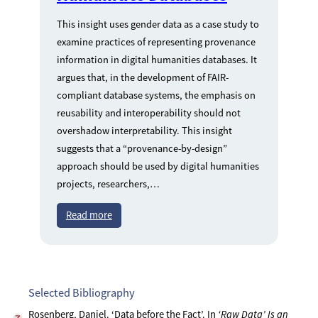
This insight uses gender data as a case study to
examine practices of representing provenance
information in digital humanities databases. It
argues that, in the development of FAIR-
compliant database systems, the emphasis on
reusability and interoperability should not
overshadow interpretability. This insight
suggests that a “provenance-by-design”
approach should be used by digital humanities
projects, researchers,…
Read more
Selected Bibliography
Rosenberg, Daniel. ‘Data before the Fact’. In
‘Raw Data’ Is an