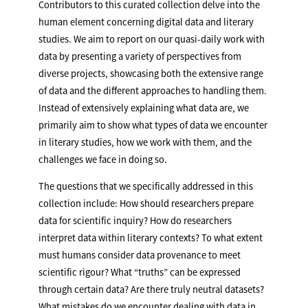
Contributors to this curated collection delve into the
human element concerning digital data and literary
studies. We aim to report on our quasi-daily work with
data by presenting a variety of perspectives from
diverse projects, showcasing both the extensive range
of data and the different approaches to handling them.
Instead of extensively explaining what data are, we
primarily aim to show what types of data we encounter
in literary studies, how we work with them, and the
challenges we face in doing so.
The questions that we specifically addressed in this
collection include: How should researchers prepare
data for scientific inquiry? How do researchers
interpret data within literary contexts? To what extent
must humans consider data provenance to meet
scientific rigour? What “truths” can be expressed
through certain data? Are there truly neutral datasets?
What mistakes do we encounter dealing with data in