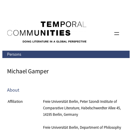
Skip
to
content
Persons
Michael Gamper
About
Affiliation
Freie Universität Berlin, Peter Szondi Institute of
Comparative Literature, Habelschwerdter Allee 45,
14195 Berlin, Germany
Freie Universität Berlin, Department of Philosophy