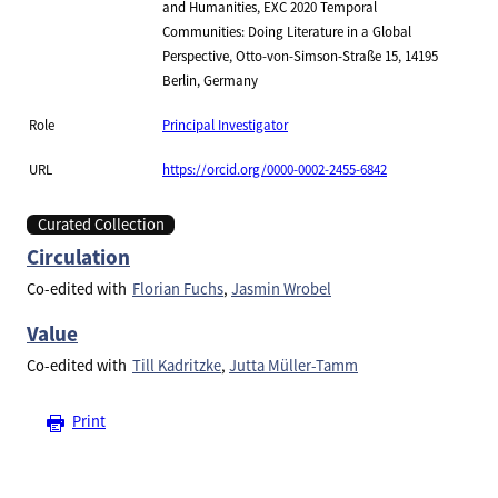
and Humanities, EXC 2020 Temporal
Communities: Doing Literature in a Global
Perspective, Otto-von-Simson-Straße 15, 14195
Berlin, Germany
Role
Principal Investigator
URL
https://orcid.org/0000-0002-2455-6842
Curated Collection
Circulation
Co-edited with
Florian Fuchs
Jasmin Wrobel
Value
Co-edited with
Till Kadritzke
Jutta Müller-Tamm
Print