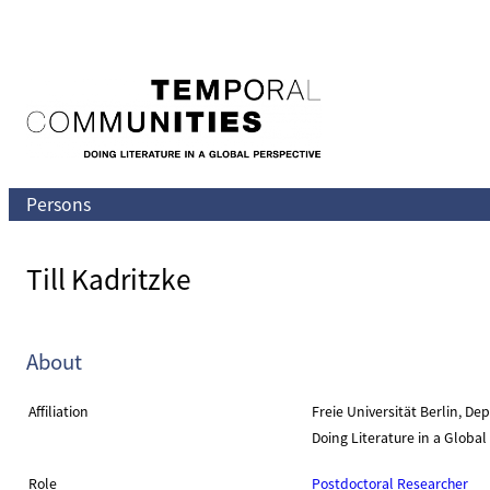
Skip
to
content
Persons
Till Kadritzke
About
Affiliation
Freie Universität Berlin, D
Doing Literature in a Globa
Role
Postdoctoral Researcher