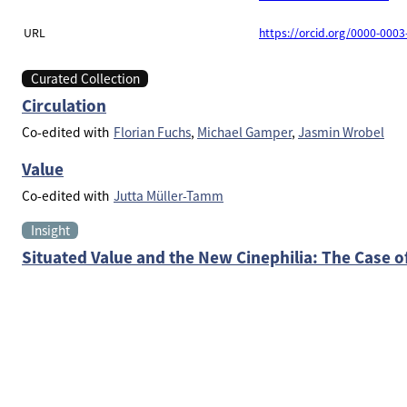
URL
https://orcid.org/0000-000
Curated Collection
Circulation
Co-edited with
Florian Fuchs
Michael Gamper
Jasmin Wrobel
Value
Co-edited with
Jutta Müller-Tamm
Insight
Situated Value and the New Cinephilia: The Case 