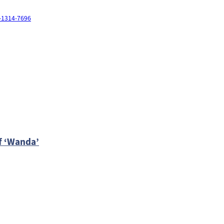
3-1314-7696
of ‘Wanda’