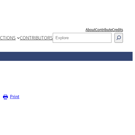
About
Contribute
Credits
SEARCH
CTIONS
CONTRIBUTORS
Print