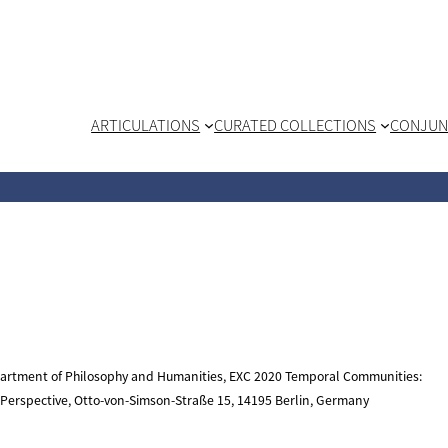
ARTICULATIONS
CURATED COLLECTIONS
CONJUN
epartment of Philosophy and Humanities, EXC 2020 Temporal Communities:
l Perspective, Otto-von-Simson-Straße 15, 14195 Berlin, Germany